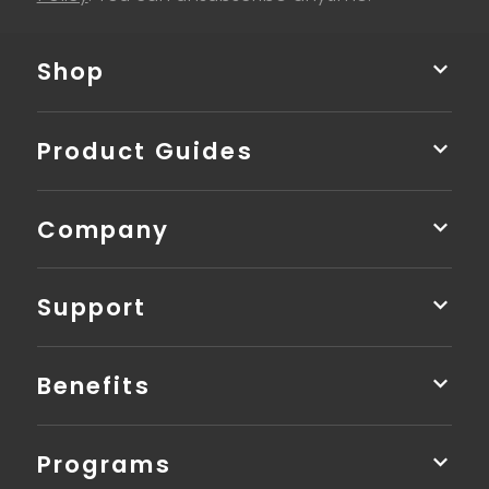
Shop
Product Guides
Company
Support
Benefits
Programs