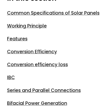
Common Specifications of Solar Panels
Working Principle
Features
Conversion Efficiency
Conversion efficiency loss
IBC
Series and Parallel Connections
Bifacial Power Generation