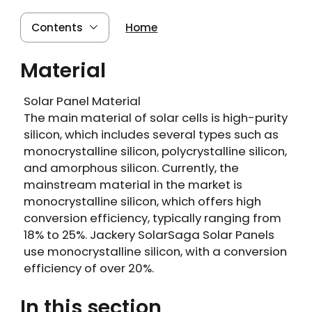
Contents
Home
Material
Solar Panel Material
The main material of solar cells is high-purity
silicon, which includes several types such as
monocrystalline silicon, polycrystalline silicon,
and amorphous silicon. Currently, the
mainstream material in the market is
monocrystalline silicon, which offers high
conversion efficiency, typically ranging from
18% to 25%. Jackery SolarSaga Solar Panels
use monocrystalline silicon, with a conversion
efficiency of over 20%.
In this section