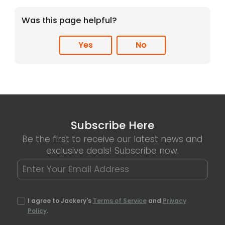
Was this page helpful?
Yes
No
Subscribe Here
Be the first to receive our latest news and
exclusive deals! Subscribe now.
I agree to Jackery's
Terms of Service
and
Privacy
Policy
.