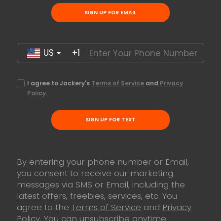
SIGN UP FOR EMAIL
US
+1
I agree to Jackery's
Terms of Service
and
Privacy
Policy
.
SIGN UP FOR TEXT
By entering your phone number or Email,
you consent to receive our marketing
messages via SMS or Email, including the
latest offers, freebies, services, etc. You
agree to the
Terms of Service
and
Privacy
Policy
. You can unsubscribe anytime.